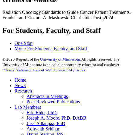
Radiation Oncology Standards to Guide Cancer Patient Treatments,
Frank J. and Eleanor A. Maslowski Charitable Trust, 2024.
For Students, Faculty, and Staff
One Stop
MyU
: For Students, Faculty, and Staff
©
2026
Regents of the
University of Minnesota
. All rights reserved. The
University of Minnesota is an equal opportunity educator and employer.
Privacy Statement
Report Web Accessibility Issues
Home
News
Research
Abstracts in Meetings
Peer Reviewed Publications
Lab Members
Eric Ehler, PhD
Joseph A. Moore, PhD, DABR
Jussi Sillanpaa, PhD
Adhvaith Sridhar
David Sterling, MS