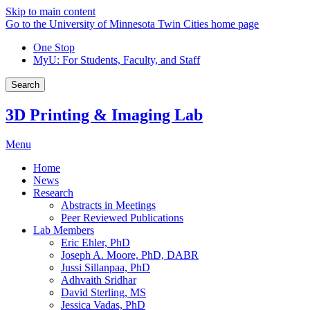
Skip to main content
Go to the University of Minnesota Twin Cities home page
One Stop
MyU
: For Students, Faculty, and Staff
Search
3D Printing & Imaging Lab
Menu
Home
News
Research
Abstracts in Meetings
Peer Reviewed Publications
Lab Members
Eric Ehler, PhD
Joseph A. Moore, PhD, DABR
Jussi Sillanpaa, PhD
Adhvaith Sridhar
David Sterling, MS
Jessica Vadas, PhD