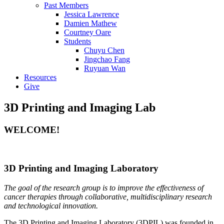
Past Members
Jessica Lawrence
Damien Mathew
Courtney Oare
Students
Chuyu Chen
Jingchao Fang
Ruyuan Wan
Resources
Give
3D Printing and Imaging Lab
WELCOME!
3D Printing and Imaging Laboratory
The goal of the research group is to improve the effectiveness of
cancer therapies through collaborative, multidisciplinary research
and technological innovation.
The 3D Printing and Imaging Laboratory (3DPIL) was founded in