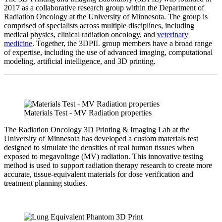
2017 as a collaborative research group within the Department of
Radiation Oncology at the University of Minnesota. The group is
comprised of specialists across multiple disciplines, including
medical physics, clinical radiation oncology, and
veterinary
medicine
. Together, the 3DPIL group members have a broad range
of expertise, including the use of advanced imaging, computational
modeling, artificial intelligence, and 3D printing.
Materials Test - MV Radiation properties
The Radiation Oncology 3D Printing & Imaging Lab at the
University of Minnesota has developed a custom materials test
designed to simulate the densities of real human tissues when
exposed to megavoltage (MV) radiation. This innovative testing
method is used to support radiation therapy research to create more
accurate, tissue-equivalent materials for dose verification and
treatment planning studies.