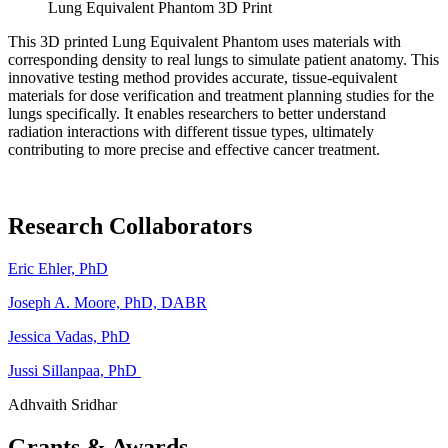
Lung Equivalent Phantom 3D Print
This 3D printed Lung Equivalent Phantom uses materials with
corresponding density to real lungs to simulate patient anatomy. This
innovative testing method provides accurate, tissue-equivalent
materials for dose verification and treatment planning studies for the
lungs specifically. It enables researchers to better understand
radiation interactions with different tissue types, ultimately
contributing to more precise and effective cancer treatment.
Research Collaborators
Eric Ehler, PhD
Joseph A. Moore, PhD, DABR
Jessica Vadas, PhD
Jussi Sillanpaa, PhD
Adhvaith Sridhar
Grants & Awards