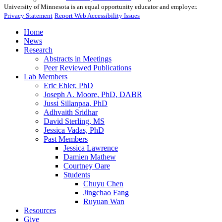
University of Minnesota is an equal opportunity educator and employer.
Privacy Statement
Report Web Accessibility Issues
Home
News
Research
Abstracts in Meetings
Peer Reviewed Publications
Lab Members
Eric Ehler, PhD
Joseph A. Moore, PhD, DABR
Jussi Sillanpaa, PhD
Adhvaith Sridhar
David Sterling, MS
Jessica Vadas, PhD
Past Members
Jessica Lawrence
Damien Mathew
Courtney Oare
Students
Chuyu Chen
Jingchao Fang
Ruyuan Wan
Resources
Give