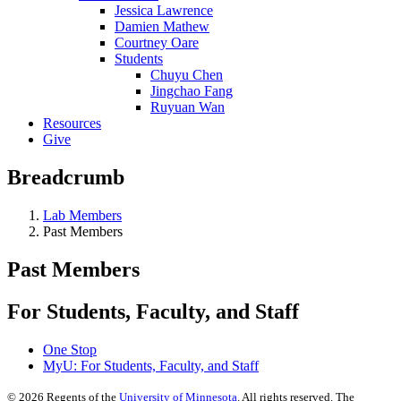
Jessica Lawrence
Damien Mathew
Courtney Oare
Students
Chuyu Chen
Jingchao Fang
Ruyuan Wan
Resources
Give
Breadcrumb
Lab Members
Past Members
Past Members
For Students, Faculty, and Staff
One Stop
MyU
: For Students, Faculty, and Staff
©
2026
Regents of the
University of Minnesota
. All rights reserved. The