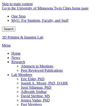
Skip to main content
Go to the University of Minnesota Twin Cities home page
One Stop
MyU
: For Students, Faculty, and Staff
Search
3D Printing & Imaging Lab
Menu
Home
News
Research
Abstracts in Meetings
Peer Reviewed Publications
Lab Members
Eric Ehler, PhD
Joseph A. Moore, PhD, DABR
Jussi Sillanpaa, PhD
Adhvaith Sridhar
David Sterling, MS
Jessica Vadas, PhD
Past Members